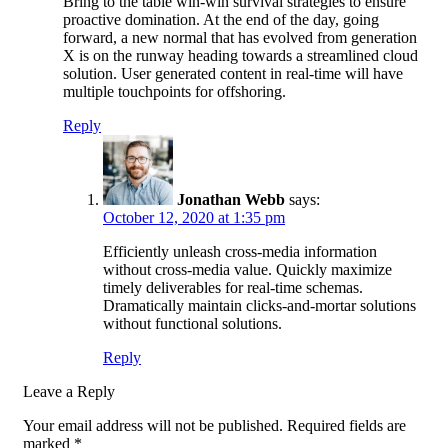
Bring to the table win-win survival strategies to ensure
proactive domination. At the end of the day, going
forward, a new normal that has evolved from generation
X is on the runway heading towards a streamlined cloud
solution. User generated content in real-time will have
multiple touchpoints for offshoring.
Reply
Jonathan Webb
says:
October 12, 2020 at 1:35 pm
Efficiently unleash cross-media information
without cross-media value. Quickly maximize
timely deliverables for real-time schemas.
Dramatically maintain clicks-and-mortar solutions
without functional solutions.
Reply
Leave a Reply
Your email address will not be published.
Required fields are
marked
*