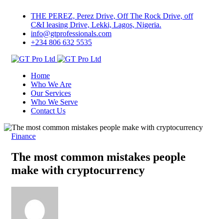
THE PEREZ, Perez Drive, Off The Rock Drive, off
C&I leasing Drive, Lekki, Lagos, Nigeria.
info@gtprofessionals.com
+234 806 632 5535
Home
Who We Are
Our Services
Who We Serve
Contact Us
Finance
The most common mistakes people
make with cryptocurrency