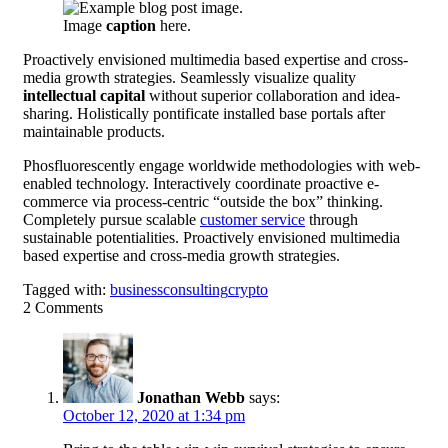
Image
caption
here.
Proactively envisioned multimedia based expertise and cross-
media growth strategies. Seamlessly visualize quality
intellectual capital
without superior collaboration and idea-
sharing. Holistically pontificate installed base portals after
maintainable products.
Phosfluorescently engage worldwide methodologies with web-
enabled technology. Interactively coordinate proactive e-
commerce via process-centric “outside the box” thinking.
Completely pursue scalable
customer service
through
sustainable potentialities. Proactively envisioned multimedia
based expertise and cross-media growth strategies.
Tagged with:
business
consulting
crypto
2
Comments
Jonathan Webb
says:
October 12, 2020 at 1:34 pm