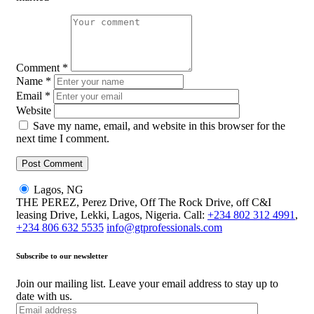
Comment
*
Name
*
Email
*
Website
Save my name, email, and website in this browser for the
next time I comment.
Lagos, NG
THE PEREZ, Perez Drive, Off The Rock Drive, off C&I
leasing Drive, Lekki, Lagos, Nigeria. Call:
+234 802 312 4991
,
+234 806 632 5535
info@gtprofessionals.com
Subscribe to our newsletter
Join our mailing list. Leave your email address to stay up to
date with us.