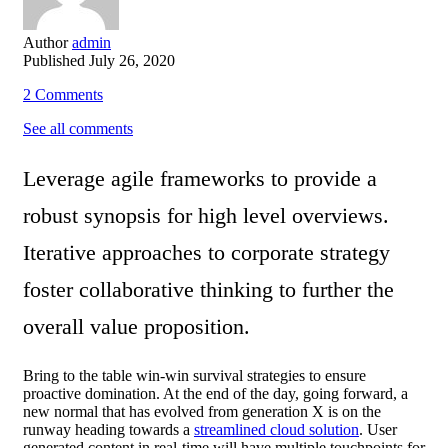
Author
admin
Published
July 26, 2020
2
Comments
See all comments
Leverage agile frameworks to provide a
robust synopsis for high level overviews.
Iterative approaches to corporate strategy
foster collaborative thinking to further the
overall value proposition.
Bring to the table win-win survival strategies to ensure
proactive domination. At the end of the day, going forward, a
new normal that has evolved from generation X is on the
runway heading towards a
streamlined cloud solution
. User
generated content in real-time will have multiple touchpoints for