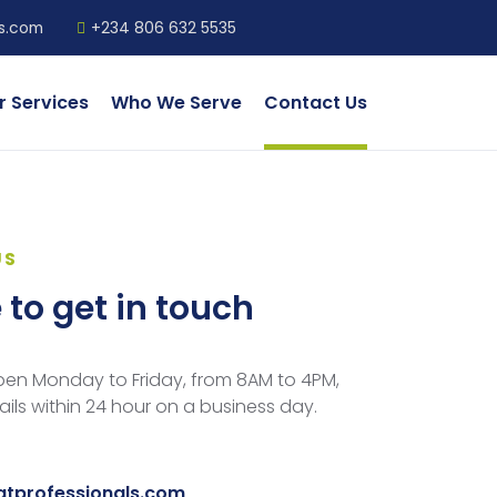
ls.com
+234 806 632 5535
r Services
Who We Serve
Contact Us
US
e to get in touch
open Monday to Friday, from 8AM to 4PM,
ls within 24 hour on a business day.
gtprofessionals.com