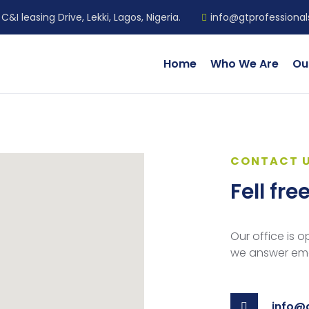
C&I leasing Drive, Lekki, Lagos, Nigeria.
info@gtprofessiona
Home
Who We Are
Ou
CONTACT 
Fell fre
Our office is 
we answer emai
info@