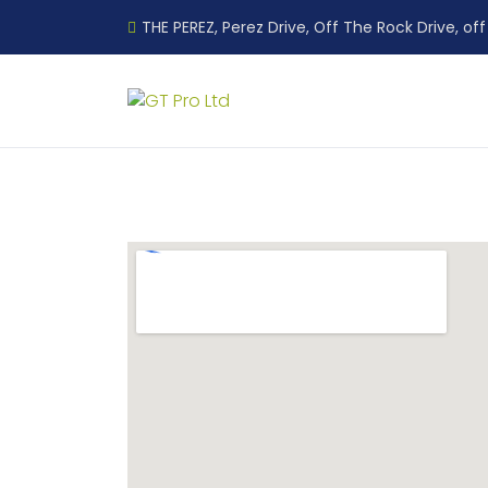
THE PEREZ, Perez Drive, Off The Rock Drive, off 