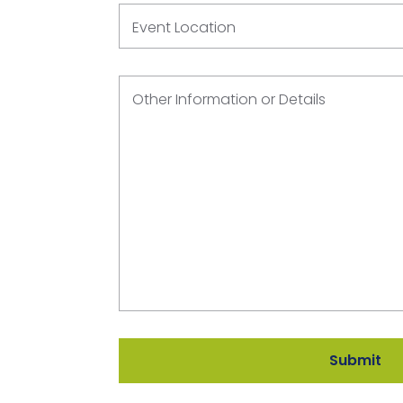
Event Location
Other Information or Details
Submit