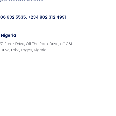
06 632 5535, +234 802 312 4991
 Nigeria
Z, Perez Drive, Off The Rock Drive, off C&I
Drive, Lekki, Lagos, Nigeria.