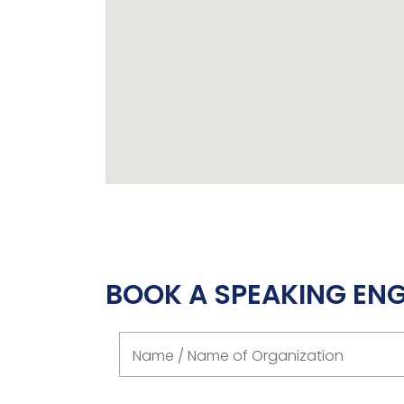
BOOK A SPEAKING E
Name / Name of Organization