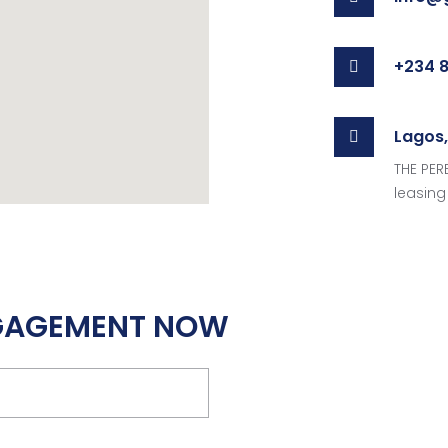
+234 8
Lagos,
THE PERE
leasing 
NGAGEMENT NOW