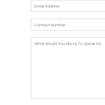
Email Address
Contact Number
What Would You Like Us To Speak On