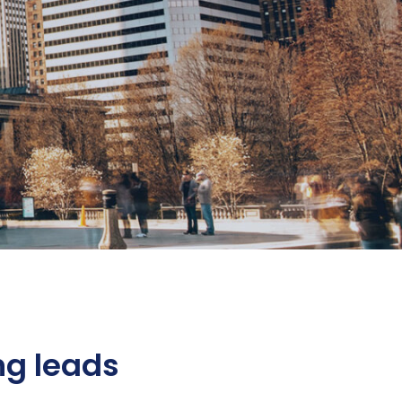
ng leads