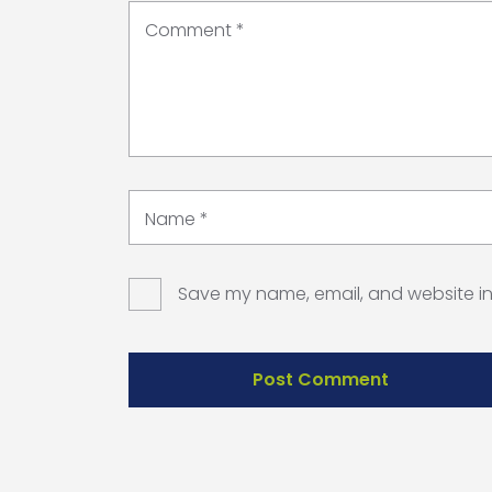
Comment
*
Name
*
Save my name, email, and website in 