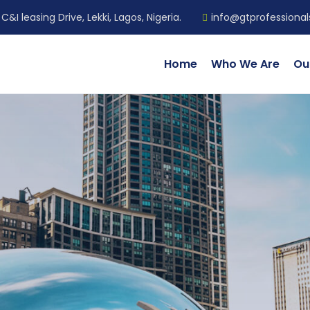
C&I leasing Drive, Lekki, Lagos, Nigeria.
info@gtprofessiona
Home
Who We Are
Ou