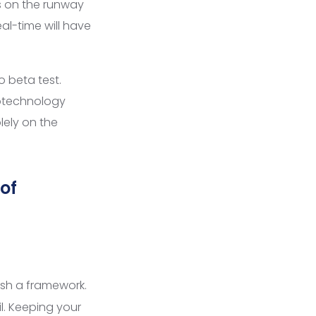
s on the runway
al-time will have
o beta test.
notechnology
lely on the
 of
ish a framework.
l. Keeping your