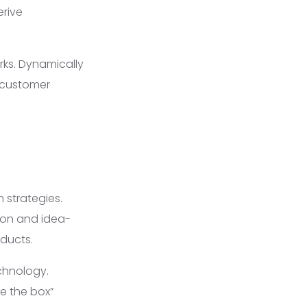
erive
ks. Dynamically
e customer
 strategies.
ion and idea-
oducts.
chnology.
e the box”