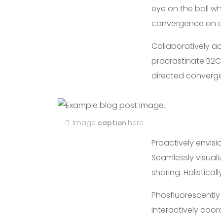
eye on the ball wh
convergence on cr
Collaboratively a
procrastinate B2C 
directed converge
Image
caption
here.
Proactively envis
Seamlessly visuali
sharing. Holistica
Phosfluorescentl
Interactively coo