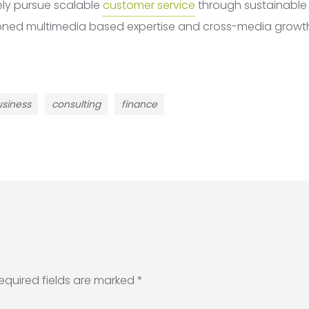
ely pursue scalable
customer service
through sustainable p
ioned multimedia based expertise and cross-media growth
siness
consulting
finance
equired fields are marked
*