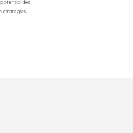
otentialities.
 strategies.