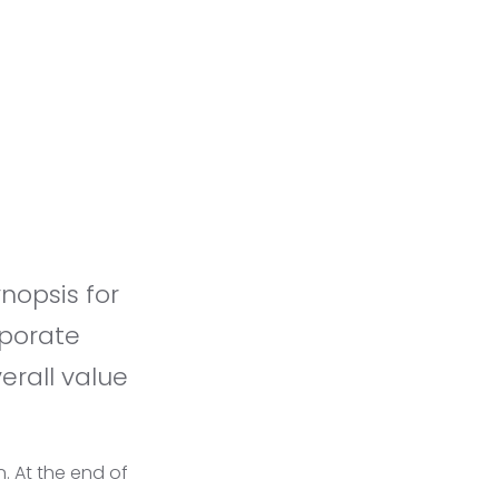
rporate
erall value
n. At the end of