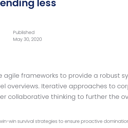
pending less
Published
May 30, 2020
vel overviews. Iterative approaches to co
er collaborative thinking to further the ov
 win-win survival strategies to ensure proactive dominatio