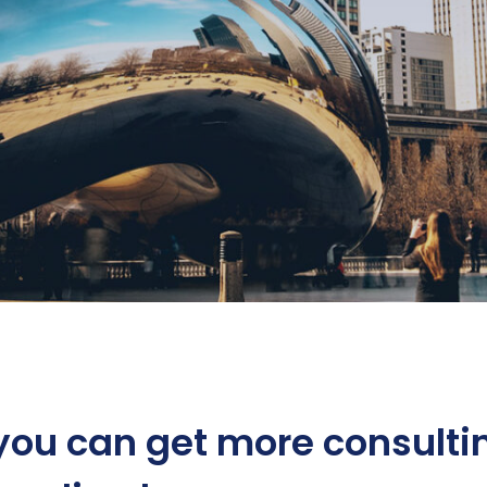
you can get more consulti