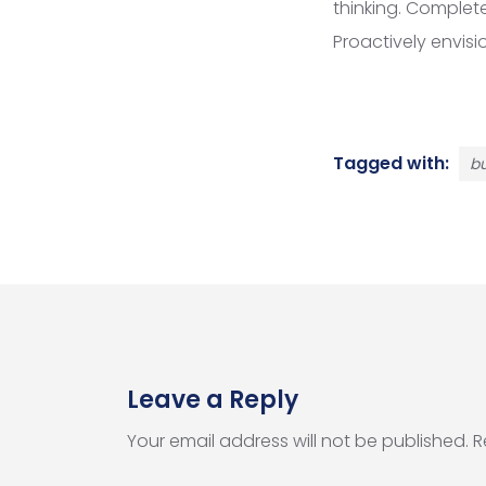
thinking. Complet
Proactively envis
Tagged with:
bu
Leave a Reply
Your email address will not be published.
R