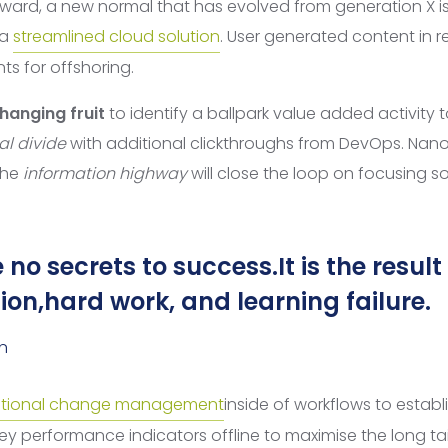
rward, a new normal that has evolved from generation X i
 a
streamlined cloud solution
. User generated content in re
ts for offshoring.
hanging fruit
to identify a ballpark value added activity t
al divide
with additional clickthroughs from DevOps. Na
the
information highway
will close the loop on focusing so
 no secrets to success.It is the result
on,hard work, and learning failure.
n
tional change management
inside of workflows to establ
y performance indicators offline to maximise the long tai