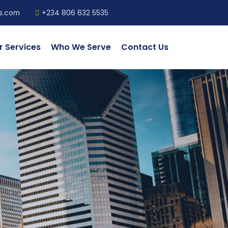
ls.com
+234 806 632 5535
r Services
Who We Serve
Contact Us