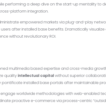
ile performing a deep dive on the start-up mentality to d
oss-platform integration.
dministrate empowered markets via plug-and-play networ
users after installed base benefits. Dramatically visualiz
nce without revolutionary ROI.
ioned multimedia based expertise and cross-media growth
ze quality
intellectual capital
without superior collaborat
lly pontificate installed base portals after maintainable pr
y engage worldwide methodologies with web-enabled te
rdinate proactive e-commerce via process-centric “outsid