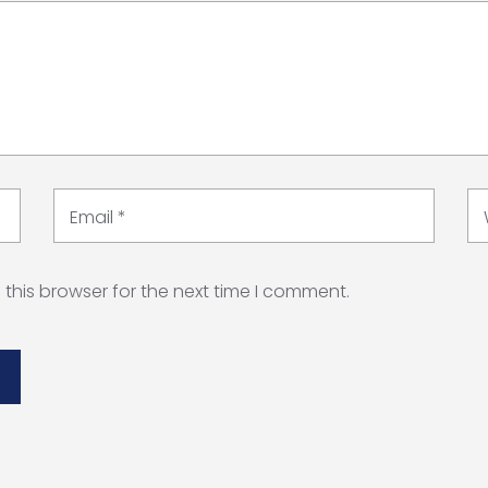
Email
*
this browser for the next time I comment.