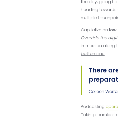
the day, going fo
heading towards
multiple touchpoin
Capitalize on
low 
Override the digit
immersion along 
bottom line
.
There are
preparati
Colleen Warre
Podcasting
opera
Taking seamless ke