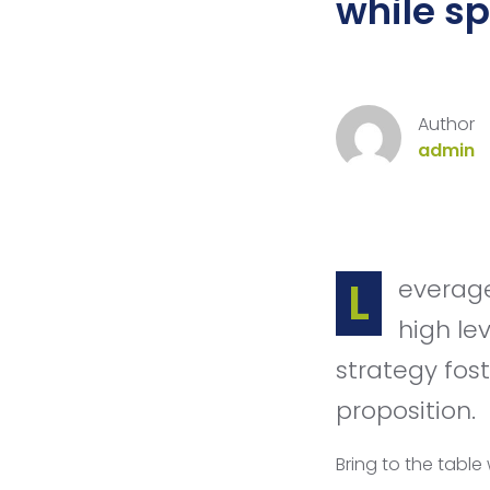
while s
Author
admin
Leverage agile frameworks to provide a robust synopsis for
high le
strategy fost
proposition.
Bring to the table