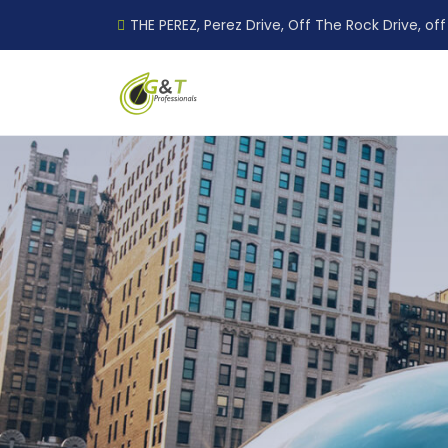
THE PEREZ, Perez Drive, Off The Rock Drive, off 