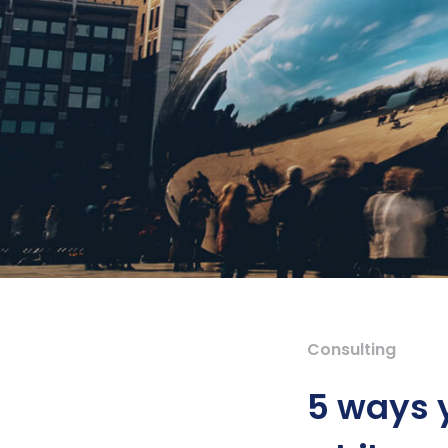
Consulting
5 ways 